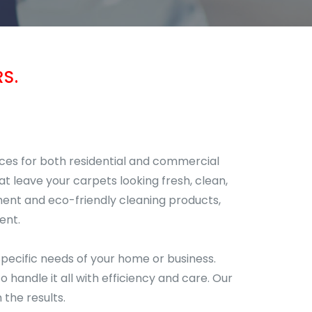
S.
ices for both residential and commercial
at leave your carpets looking fresh, clean,
ment and eco-friendly cleaning products,
ent.
pecific needs of your home or business.
handle it all with efficiency and care. Our
the results.