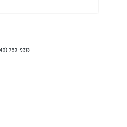
646) 759-9313