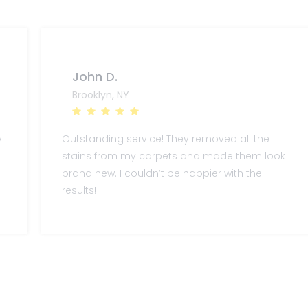
John D.
Brooklyn, NY
y
Outstanding service! They removed all the
stains from my carpets and made them look
brand new. I couldn’t be happier with the
results!