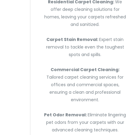
Residential Carpet Cleaning:
We
offer deep cleaning solutions for
homes, leaving your carpets refreshed
and sanitized.
Carpet Stain Removal:
Expert stain
removal to tackle even the toughest
spots and spills.
Commercial Carpet Cleaning:
Tailored carpet cleaning services for
offices and commercial spaces,
ensuring a clean and professional
environment.
Pet Odor Removal:
Eliminate lingering
pet odors from your carpets with our
advanced cleaning techniques.