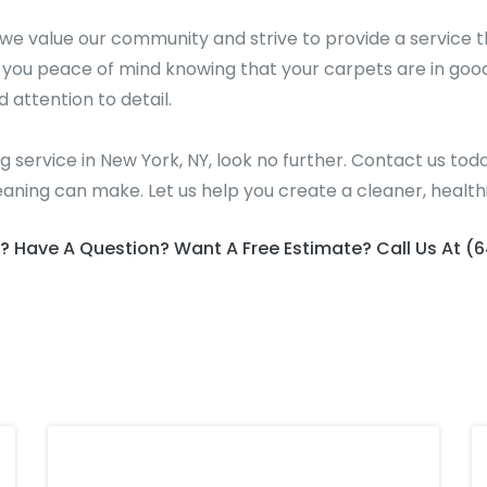
e value our community and strive to provide a service t
g you peace of mind knowing that your carpets are in goo
d attention to detail.
ing service in New York, NY, look no further. Contact us 
eaning can make. Let us help you create a cleaner, healt
? Have A Question? Want A Free Estimate? Call Us At (