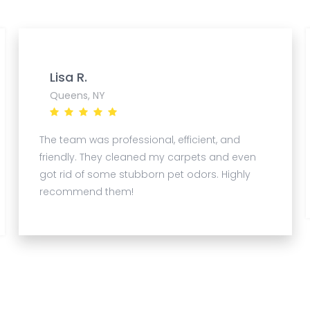
Lisa R.
Queens, NY
The team was professional, efficient, and
friendly. They cleaned my carpets and even
got rid of some stubborn pet odors. Highly
recommend them!