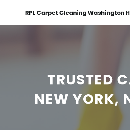
RPL Carpet Cleaning Washington H
TRUSTED C
NEW YORK, 