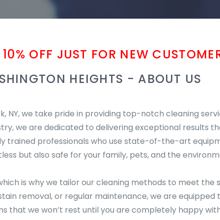
 10% OFF JUST FOR NEW CUSTOMER
SHINGTON HEIGHTS - ABOUT US
 NY, we take pride in providing top-notch cleaning serv
stry, we are dedicated to delivering exceptional results th
hly trained professionals who use state-of-the-art equip
less but also safe for your family, pets, and the environm
hich is why we tailor our cleaning methods to meet the s
ain removal, or regular maintenance, we are equipped to 
that we won’t rest until you are completely happy with 