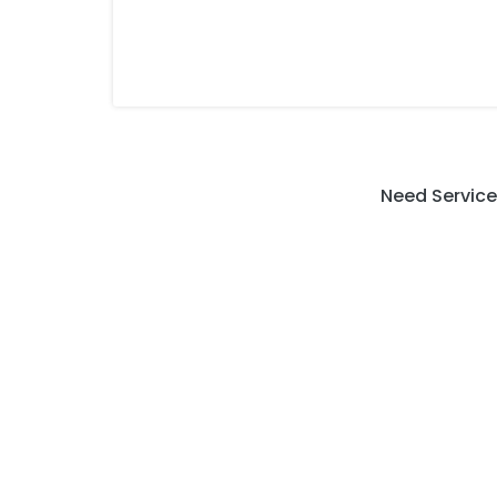
Need Service