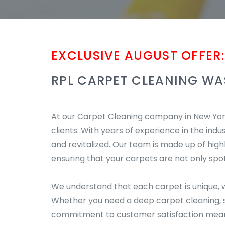
EXCLUSIVE AUGUST OFFER:
RPL CARPET CLEANING WA
At our Carpet Cleaning company in New York,
clients. With years of experience in the indu
and revitalized. Our team is made up of hig
ensuring that your carpets are not only spot
We understand that each carpet is unique, w
Whether you need a deep carpet cleaning, st
commitment to customer satisfaction means 