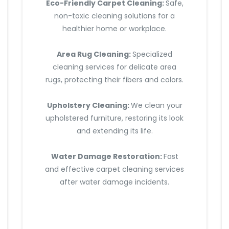
Eco-Friendly Carpet Cleaning:
Safe,
non-toxic cleaning solutions for a
healthier home or workplace.
Area Rug Cleaning:
Specialized
cleaning services for delicate area
rugs, protecting their fibers and colors.
Upholstery Cleaning:
We clean your
upholstered furniture, restoring its look
and extending its life.
Water Damage Restoration:
Fast
and effective carpet cleaning services
after water damage incidents.