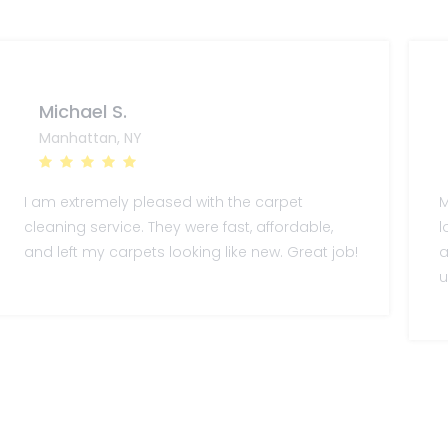
Michael S.
Manhattan, NY
I am extremely pleased with the carpet
M
cleaning service. They were fast, affordable,
l
and left my carpets looking like new. Great job!
a
u