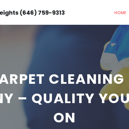
eights (646) 759-9313
HOME
ARPET CLEANING 
NY – QUALITY YO
ON