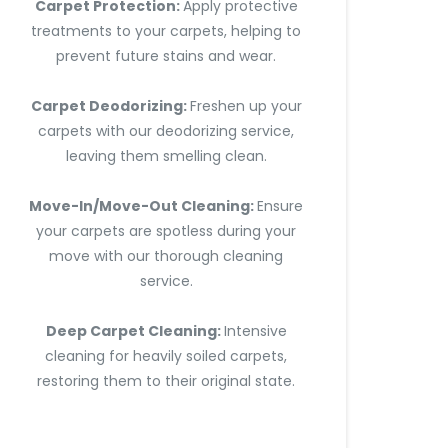
Carpet Protection:
Apply protective
treatments to your carpets, helping to
prevent future stains and wear.
Carpet Deodorizing:
Freshen up your
carpets with our deodorizing service,
leaving them smelling clean.
Move-In/Move-Out Cleaning:
Ensure
your carpets are spotless during your
move with our thorough cleaning
service.
Deep Carpet Cleaning:
Intensive
cleaning for heavily soiled carpets,
restoring them to their original state.