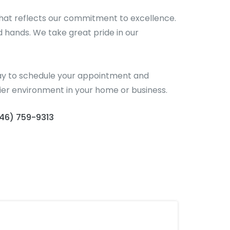
hat reflects our commitment to excellence.
d hands. We take great pride in our
today to schedule your appointment and
hier environment in your home or business.
646) 759-9313