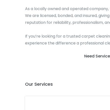
As a locally owned and operated company, w
We are licensed, bonded, and insured, givin
reputation for reliability, professionalism, an
If you’re looking for a trusted carpet clean
experience the difference a professional cl
Need Service
Our Services