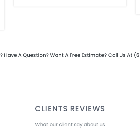
? Have A Question? Want A Free Estimate? Call Us At (
CLIENTS REVIEWS
What our client say about us