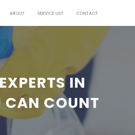
ABOUT
SERVICE LIST
CONTACT
EXPERTS IN
U CAN COUNT